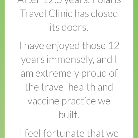
Travel Clinic has closed
its doors.
I have enjoyed those 12
years immensely, and I
am extremely proud of
the travel health and
vaccine practice we
built.
I feel fortunate that we