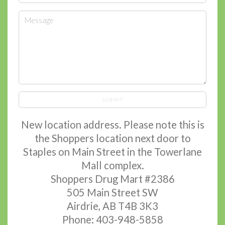
SUBMIT
New location address. Please note this is
the Shoppers location next door to
Staples on Main Street in the Towerlane
Mall complex.
Shoppers Drug Mart #2386
505 Main Street SW
Airdrie, AB T4B 3K3
Phone: 403-948-5858