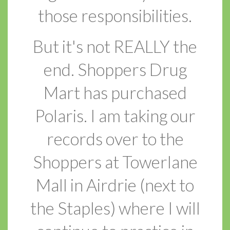
those responsibilities.
But it's not REALLY the
end. Shoppers Drug
Mart has purchased
Polaris. I am taking our
records over to the
Shoppers at Towerlane
Mall in Airdrie (next to
the Staples) where I will