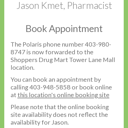
Jason Kmet, Pharmacist
Book Appointment
The Polaris phone number 403-980-
8747 is now forwarded to the
Shoppers Drug Mart Tower Lane Mall
location.
You can book an appointment by
calling 403-948-5858 or book online
at
this location's online booking site
Please note that the online booking
site availability does not reflect the
availability for Jason.