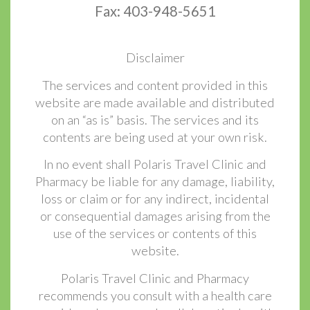
Fax: 403-948-5651
Disclaimer
The services and content provided in this
website are made available and distributed
on an “as is” basis. The services and its
contents are being used at your own risk.
In no event shall Polaris Travel Clinic and
Pharmacy be liable for any damage, liability,
loss or claim or for any indirect, incidental
or consequential damages arising from the
use of the services or contents of this
website.
Polaris Travel Clinic and Pharmacy
recommends you consult with a health care