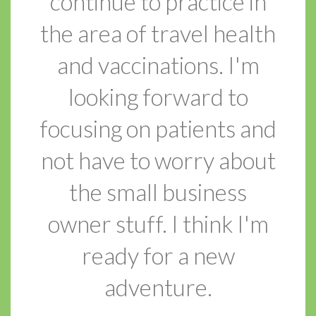
continue to practice in
the area of travel health
and vaccinations. I'm
looking forward to
focusing on patients and
not have to worry about
the small business
owner stuff. I think I'm
ready for a new
adventure.