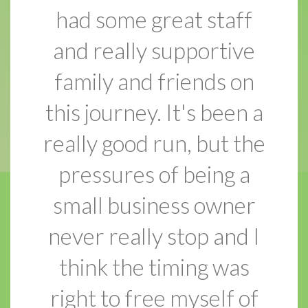
had some great staff
and really supportive
family and friends on
this journey. It's been a
really good run, but the
pressures of being a
small business owner
never really stop and I
think the timing was
right to free myself of