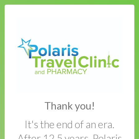
Thank you!
It's the end of an era.
After 12.5 years, Polaris