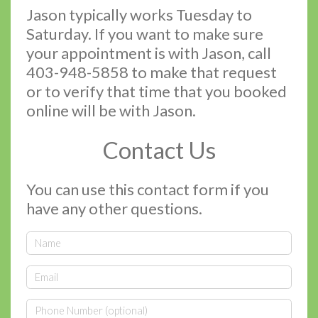
Jason typically works Tuesday to
Saturday. If you want to make sure
your appointment is with Jason, call
403-948-5858 to make that request
or to verify that time that you booked
online will be with Jason.
Contact Us
You can use this contact form if you
have any other questions.